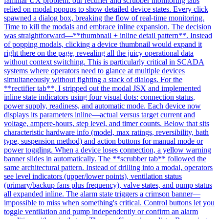
familiar UX problem: our rectifier and scrubber monitoring tabs
relied on modal popups to show detailed device states. Every click
spawned a dialog box, breaking the flow of real-time monitoring.
Time to kill the modals and embrace inline expansion. The decision
was straightforward—**thumbnail + inline detail pattern**. Instead
of popping modals, clicking a device thumbnail would expand it
right there on the page, revealing all the juicy operational data
without context switching. This is particularly critical in SCADA
systems where operators need to glance at multiple devices
simultaneously without fighting a stack of dialogs. For the
**rectifier tab**, I stripped out the modal JSX and implemented
inline state indicators using four visual dots: connection status,
power supply, readiness, and automatic mode. Each device now
displays its parameters inline—actual versus target current and
voltage, ampere-hours, step level, and timer counts. Below that sits
characteristic hardware info (model, max ratings, reversibility, bath
type, suspension method) and action buttons for manual mode or
power toggling. When a device loses connection, a yellow warning
banner slides in automatically. The **scrubber tab** followed the
same architectural pattern. Instead of drilling into a modal, operators
see level indicators (upper/lower points), ventilation status
(primary/backup fans plus frequency), valve states, and pump status
all expanded inline. The alarm state triggers a crimson banner—
impossible to miss when something's critical. Control buttons let you
toggle ventilation and pump independently or confirm an alarm