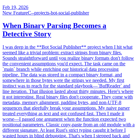
Feb 19, 2026
New Feature
C--projects-bot-social-publisher
When Binary Parsing Becomes a
Detective Story
I was deep in the **Bot Social Publisher** project when I hit what
seemed like a trivial problem: extract strings from binary files.
Sounds straightforward until you realize binary formats don't follow
the convenient assumptions you'd expect. The task came on the
`main` branch while enriching our historical data processing
pipeline. The data was stored in a compact binary format, and
somewhere in those bytes were the strings we needed. My first
instinct was to reach for the standard playbook—`BufReader` and
line iteration. That illusion lasted about thirty minutes. Here's where
it got interesting. Real binary files don't cooperate. They come with
metadata, memory alignment, padding bytes, and non-UTF-8
sequences that gleefully break your assumptions. My naive parser
treated everything as text and got confused fast. Then I made it
worse—I passed one argument when the function expected two
positional parameters. Classic copy-paste from an old module with a
different signature. At least Rust's strict typing caught it before I
wasted hours in blind debugging. That's when I stepped back and