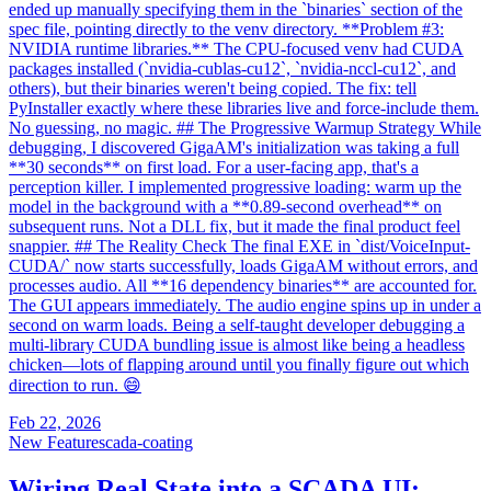
ended up manually specifying them in the `binaries` section of the
spec file, pointing directly to the venv directory. **Problem #3:
NVIDIA runtime libraries.** The CPU-focused venv had CUDA
packages installed (`nvidia-cublas-cu12`, `nvidia-nccl-cu12`, and
others), but their binaries weren't being copied. The fix: tell
PyInstaller exactly where these libraries live and force-include them.
No guessing, no magic. ## The Progressive Warmup Strategy While
debugging, I discovered GigaAM's initialization was taking a full
**30 seconds** on first load. For a user-facing app, that's a
perception killer. I implemented progressive loading: warm up the
model in the background with a **0.89-second overhead** on
subsequent runs. Not a DLL fix, but it made the final product feel
snappier. ## The Reality Check The final EXE in `dist/VoiceInput-
CUDA/` now starts successfully, loads GigaAM without errors, and
processes audio. All **16 dependency binaries** are accounted for.
The GUI appears immediately. The audio engine spins up in under a
second on warm loads. Being a self-taught developer debugging a
multi-library CUDA bundling issue is almost like being a headless
chicken—lots of flapping around until you finally figure out which
direction to run. 😄
Feb 22, 2026
New Feature
scada-coating
Wiring Real State into a SCADA UI: