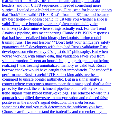
real-world data. Binary files often contain padding, metadata
headers, and non-UTF8 sequences. I needed something more
surgical. I settled on a hybrid strategy. First, scan for byte sequences
that *look* like valid UTF-8. Rust's `from_utf8()` method became
my best friend—it doesn't panic, it just tells you whether a slice is
valid. Then, use boundary markers (often embedded by the
serializer) to determine where strings actually end. For the Trend
Analysis pipeline, this meant parsing Claude AI's JSON responses
that had been serialized into binary checkpoints during model
training runs. The real lesson? **Don't fight your language's safety
guarantees.** C developers wish they had Rust's validation; Rust
developers sometimes envy C's "just do it" philosophy. But when
you're working with binary data, that validation saves you from
silent corruption. I spent an hour debugging garbage output before
realizing I was treating uninitialized memory as valid text. Rust's
borrow checker would have caught that immediately. The tradeoff is
performance. Rust's careful UTF-8 checking adds overhead
compared to unsafe pointer arithmetic. But in a signal analysis
context where correctness matters more than raw speed, that's a fair
price. By the end, the enrichment pipeline could reliably extract
trend signals from mixed binary-text logs. The refactor toward this
approach simplified downstream categorization and reduced false
positives in the model's signal detection. The meta-lesson:
sometimes the tool you pick determines the problems you face.
Choose carefully, understand the tradeoffs, and remember—your