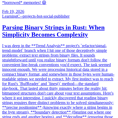
*borrowed* memories! 😄
Feb 19, 2026
Learning
C--projects-bot-social-publisher
Parsing Binary Strings in Rust: When
Simplicity Becomes Complexity
I was deep in the **Trend Analysis** project's `refactor/signal-
trend-model` branch when I hit one of those deceptively simple
problems: extract text strings from binary files. It sounds
straightforward until you realize binary formats don't follow the
convenient line-break conventions you'd expect. The task seemed
innocent enough. We were processing historical data stored in a
compact binary format, and somewhere in those bytes were human-
readable strings we needed to extract. My first instinct was to reach
for Rust's `BufReader` and `lines()` method—the standard
playbook. That lasted about thirty minutes before the reality hit:
bitmapped structures don't care about your text assumptions. Here's
where it got interesting. I quickly discovered that reading binary
strings requires three distinct problems to be solved simultaneously:
**precise positioning** (knowing exactly where a string begins in
the byte stream), **boundary detection** (figuring out where one
string ends and another begins), and **decoding** (ensuring those