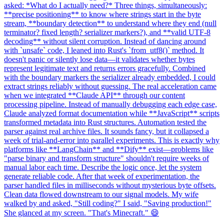
asked: *What do I actually need?* Three things, simultaneously:
**precise positioning** to know where strings start in the byte
stream, **boundary detection** to understand where they end (null
terminator? fixed length? serializer markers?), and **valid UTF-8
decoding** without silent corruption. Instead of dancing around
with `unsafe` code, I leaned into Rust's `from_utf8()` method. It
doesn't panic or silently lose data—it validates whether bytes
represent legitimate text and returns errors gracefully. Combined
with the boundary markers the serializer already embedded, I could
extract strings reliably without guessing. The real acceleration came
when we integrated **Claude API** through our content
processing pipeline. Instead of manually debugging each edge case,
Claude analyzed format documentation while **JavaScript** scripts
transformed metadata into Rust structures. Automation tested the
parser against real archive files. It sounds fancy, but it collapsed a
week of trial-and-error into parallel experiments. This is exactly why
platforms like **LangChain** and **Dify** exist—problems like
"parse binary and transform structure" shouldn't require weeks of
manual labor each time. Describe the logic once, let the system
generate reliable code. After that week of experimentation, the
parser handled files in milliseconds without mysterious byte offsets.
Clean data flowed downstream to our signal models. My wife
walked by and asked, "Still coding?" I said, "Saving production!"
She glanced at my screen. "That's Minecraft." 😄