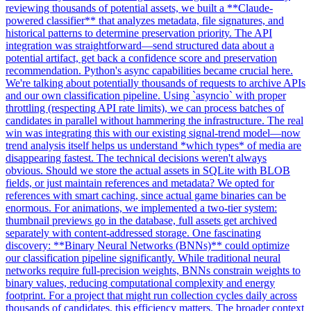
reviewing thousands of potential assets, we built a **Claude-
powered classifier** that analyzes metadata, file signatures, and
historical patterns to determine preservation priority. The API
integration was straightforward—send structured data about a
potential artifact, get back a confidence score and preservation
recommendation. Python's async capabilities became crucial here.
We're talking about potentially thousands of requests to archive APIs
and our own classification pipeline. Using `asyncio` with proper
throttling (respecting API rate limits), we can process batches of
candidates in parallel without hammering the infrastructure. The real
win was integrating this with our existing signal-trend model—now
trend analysis itself helps us understand *which types* of media are
disappearing fastest. The technical decisions weren't always
obvious. Should we store the actual assets in SQLite with BLOB
fields, or just maintain references and metadata? We opted for
references with smart caching, since actual game binaries can be
enormous. For animations, we implemented a two-tier system:
thumbnail previews go in the database, full assets get archived
separately with content-addressed storage. One fascinating
discovery: **Binary Neural Networks (BNNs)** could optimize
our classification pipeline significantly. While traditional neural
networks require full-precision weights, BNNs constrain weights to
binary values, reducing computational complexity and energy
footprint. For a project that might run collection cycles daily across
thousands of candidates, this efficiency matters. The broader context