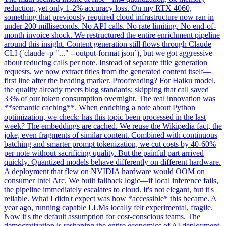
reduction, yet only 1-2% accuracy loss. On my RTX 4060,
something that previously required cloud infrastructure now ran in
under 200 milliseconds. No API calls. No rate limiting. No end-of-
month invoice shock. We restructured the entire enrichment pipeline
around this insight. Content generation still flows through Claude
CLI (`claude -p "..." --output-format json`), but we got aggressive
about reducing calls per note. Instead of separate title generation
requests, we now extract titles from the generated content itself—
first line after the heading marker. Proofreading? For Haiku model,
the quality already meets blog standards; skipping that call saved
33% of our token consumption overnight. The real innovation was
**semantic caching**. When enriching a note about Python
optimization, we check: has this topic been processed in the last
week? The embeddings are cached. We reuse the Wikipedia fact, the
joke, even fragments of similar content. Combined with continuous
batching and smarter prompt tokenization, we cut costs by 40-60%
per note without sacrificing quality. But the painful part arrived
quickly. Quantized models behave differently on different hardware.
A deployment that flew on NVIDIA hardware would OOM on
consumer Intel Arc. We built fallback logic—if local inference fails,
the pipeline immediately escalates to cloud. It's not elegant, but it's
reliable. What I didn't expect was how *accessible* this became. A
year ago, running capable LLMs locally felt experimental, fragile.
Now it's the default assumption for cost-conscious teams. The
democratization is reshaping the entire economics of AI deployment.