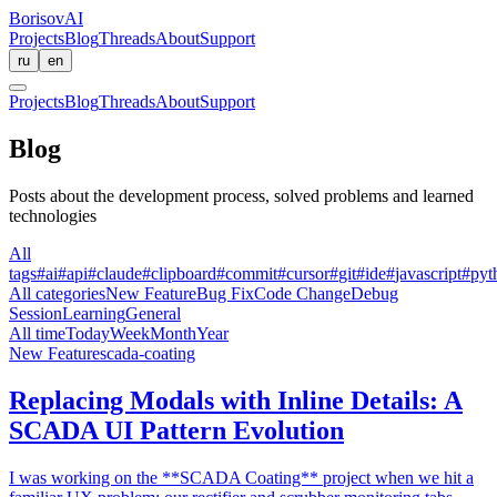
BorisovAI
Projects
Blog
Threads
About
Support
ru
en
Projects
Blog
Threads
About
Support
Blog
Posts about the development process, solved problems and learned
technologies
All
tags
#
ai
#
api
#
claude
#
clipboard
#
commit
#
cursor
#
git
#
ide
#
javascript
#
pyt
All categories
New Feature
Bug Fix
Code Change
Debug
Session
Learning
General
All time
Today
Week
Month
Year
New Feature
scada-coating
Replacing Modals with Inline Details: A
SCADA UI Pattern Evolution
I was working on the **SCADA Coating** project when we hit a