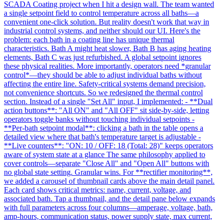
SCADA Coating project when I hit a design wall. The team wanted
a single setpoint field to control temperature across all baths—a
convenient one-click solution. But reality doesn't work that way in
industrial control systems, and neither should our UI. Here's the
problem: each bath in a coating line has unique thermal
characteristics. Bath A might heat slower, Bath B has aging heating
elements, Bath C was just refurbished. A global setpoint ignores
these physical realities. More importantly, operators need *granular
control*—they should be able to adjust individual baths without
affecting the entire line. Safety-critical systems demand precision,
not convenience shortcuts. So we redesigned the thermal control
section. Instead of a single "Set All" input, I implemented: - **Dual
action buttons**: "All ON" and "All OFF" sit side-by-side, letting
operators toggle banks without touching individual setpoints -
**Per-bath setpoint modal**: clicking a bath in the table opens a
detailed view where that bath's temperature target is adjustable -
**Live counters**: "ON: 10 / OFF: 18 (Total: 28)" keeps operators
aware of system state at a glance The same philosophy applied to
cover controls—separate "Close All" and "Open All" buttons with
no global state setting. Granular wins. For **rectifier monitoring**,
we added a carousel of thumbnail cards above the main detail panel.
Each card shows critical metrics: name, current, voltage, and
associated bath. Tap a thumbnail, and the detail pane below expands
with full parameters across four columns—amperage, voltage, bath,
amp-hours, communication status, power supply state, max current,