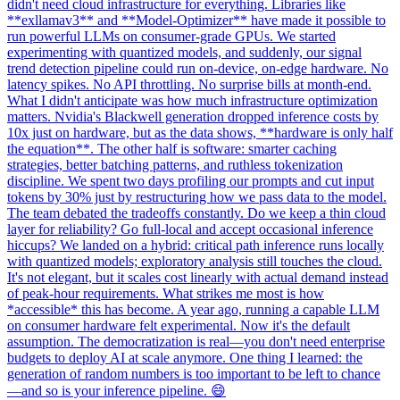
didn't need cloud infrastructure for everything. Libraries like
**exllamav3** and **Model-Optimizer** have made it possible to
run powerful LLMs on consumer-grade GPUs. We started
experimenting with quantized models, and suddenly, our signal
trend detection pipeline could run on-device, on-edge hardware. No
latency spikes. No API throttling. No surprise bills at month-end.
What I didn't anticipate was how much infrastructure optimization
matters. Nvidia's Blackwell generation dropped inference costs by
10x just on hardware, but as the data shows, **hardware is only half
the equation**. The other half is software: smarter caching
strategies, better batching patterns, and ruthless tokenization
discipline. We spent two days profiling our prompts and cut input
tokens by 30% just by restructuring how we pass data to the model.
The team debated the tradeoffs constantly. Do we keep a thin cloud
layer for reliability? Go full-local and accept occasional inference
hiccups? We landed on a hybrid: critical path inference runs locally
with quantized models; exploratory analysis still touches the cloud.
It's not elegant, but it scales cost linearly with actual demand instead
of peak-hour requirements. What strikes me most is how
*accessible* this has become. A year ago, running a capable LLM
on consumer hardware felt experimental. Now it's the default
assumption. The democratization is real—you don't need enterprise
budgets to deploy AI at scale anymore. One thing I learned: the
generation of random numbers is too important to be left to chance
—and so is your inference pipeline. 😄