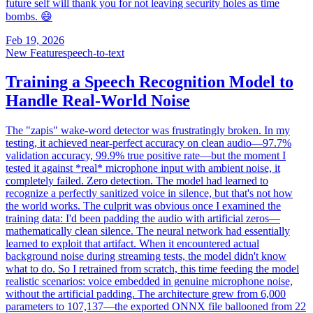
future self will thank you for not leaving security holes as time
bombs. 😄
Feb 19, 2026
New Feature
speech-to-text
Training a Speech Recognition Model to
Handle Real-World Noise
The "zapis" wake-word detector was frustratingly broken. In my
testing, it achieved near-perfect accuracy on clean audio—97.7%
validation accuracy, 99.9% true positive rate—but the moment I
tested it against *real* microphone input with ambient noise, it
completely failed. Zero detection. The model had learned to
recognize a perfectly sanitized voice in silence, but that's not how
the world works. The culprit was obvious once I examined the
training data: I'd been padding the audio with artificial zeros—
mathematically clean silence. The neural network had essentially
learned to exploit that artifact. When it encountered actual
background noise during streaming tests, the model didn't know
what to do. So I retrained from scratch, this time feeding the model
realistic scenarios: voice embedded in genuine microphone noise,
without the artificial padding. The architecture grew from 6,000
parameters to 107,137—the exported ONNX file ballooned from 22