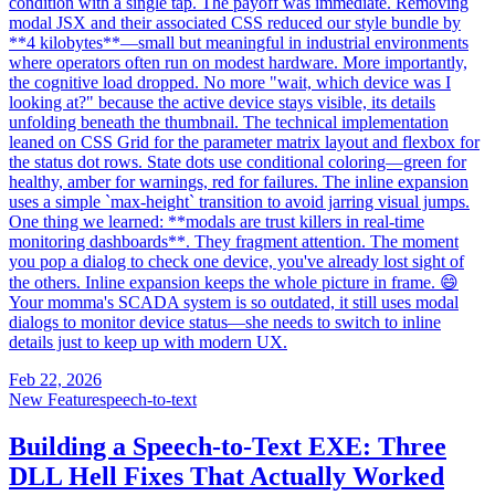
condition with a single tap. The payoff was immediate. Removing
modal JSX and their associated CSS reduced our style bundle by
**4 kilobytes**—small but meaningful in industrial environments
where operators often run on modest hardware. More importantly,
the cognitive load dropped. No more "wait, which device was I
looking at?" because the active device stays visible, its details
unfolding beneath the thumbnail. The technical implementation
leaned on CSS Grid for the parameter matrix layout and flexbox for
the status dot rows. State dots use conditional coloring—green for
healthy, amber for warnings, red for failures. The inline expansion
uses a simple `max-height` transition to avoid jarring visual jumps.
One thing we learned: **modals are trust killers in real-time
monitoring dashboards**. They fragment attention. The moment
you pop a dialog to check one device, you've already lost sight of
the others. Inline expansion keeps the whole picture in frame. 😄
Your momma's SCADA system is so outdated, it still uses modal
dialogs to monitor device status—she needs to switch to inline
details just to keep up with modern UX.
Feb 22, 2026
New Feature
speech-to-text
Building a Speech-to-Text EXE: Three
DLL Hell Fixes That Actually Worked