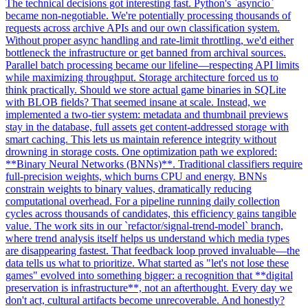
The technical decisions got interesting fast. Python's `asyncio`
became non-negotiable. We're potentially processing thousands of
requests across archive APIs and our own classification system.
Without proper async handling and rate-limit throttling, we'd either
bottleneck the infrastructure or get banned from archival sources.
Parallel batch processing became our lifeline—respecting API limits
while maximizing throughput. Storage architecture forced us to
think practically. Should we store actual game binaries in SQLite
with BLOB fields? That seemed insane at scale. Instead, we
implemented a two-tier system: metadata and thumbnail previews
stay in the database, full assets get content-addressed storage with
smart caching. This lets us maintain reference integrity without
drowning in storage costs. One optimization path we explored:
**Binary Neural Networks (BNNs)**. Traditional classifiers require
full-precision weights, which burns CPU and energy. BNNs
constrain weights to binary values, dramatically reducing
computational overhead. For a pipeline running daily collection
cycles across thousands of candidates, this efficiency gains tangible
value. The work sits in our `refactor/signal-trend-model` branch,
where trend analysis itself helps us understand which media types
are disappearing fastest. That feedback loop proved invaluable—the
data tells us what to prioritize. What started as "let's not lose these
games" evolved into something bigger: a recognition that **digital
preservation is infrastructure**, not an afterthought. Every day we
don't act, cultural artifacts become unrecoverable. And honestly?