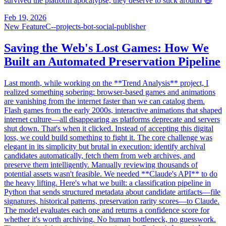
survived the platform apocalypse, they deserve to stick around 😄
Feb 19, 2026
New Feature
C--projects-bot-social-publisher
Saving the Web's Lost Games: How We
Built an Automated Preservation Pipeline
Last month, while working on the **Trend Analysis** project, I
realized something sobering: browser-based games and animations
are vanishing from the internet faster than we can catalog them.
Flash games from the early 2000s, interactive animations that shaped
internet culture—all disappearing as platforms deprecate and servers
shut down. That's when it clicked. Instead of accepting this digital
loss, we could build something to fight it. The core challenge was
elegant in its simplicity but brutal in execution: identify archival
candidates automatically, fetch them from web archives, and
preserve them intelligently. Manually reviewing thousands of
potential assets wasn't feasible. We needed **Claude's API** to do
the heavy lifting. Here's what we built: a classification pipeline in
Python that sends structured metadata about candidate artifacts—file
signatures, historical patterns, preservation rarity scores—to Claude.
The model evaluates each one and returns a confidence score for
whether it's worth archiving. No human bottleneck, no guesswork.