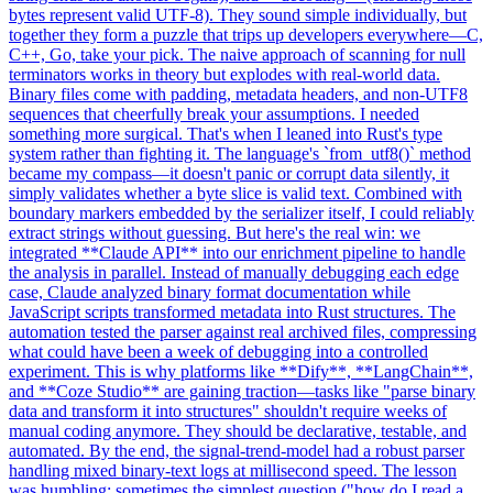
bytes represent valid UTF-8). They sound simple individually, but
together they form a puzzle that trips up developers everywhere—C,
C++, Go, take your pick. The naive approach of scanning for null
terminators works in theory but explodes with real-world data.
Binary files come with padding, metadata headers, and non-UTF8
sequences that cheerfully break your assumptions. I needed
something more surgical. That's when I leaned into Rust's type
system rather than fighting it. The language's `from_utf8()` method
became my compass—it doesn't panic or corrupt data silently, it
simply validates whether a byte slice is valid text. Combined with
boundary markers embedded by the serializer itself, I could reliably
extract strings without guessing. But here's the real win: we
integrated **Claude API** into our enrichment pipeline to handle
the analysis in parallel. Instead of manually debugging each edge
case, Claude analyzed binary format documentation while
JavaScript scripts transformed metadata into Rust structures. The
automation tested the parser against real archived files, compressing
what could have been a week of debugging into a controlled
experiment. This is why platforms like **Dify**, **LangChain**,
and **Coze Studio** are gaining traction—tasks like "parse binary
data and transform it into structures" shouldn't require weeks of
manual coding anymore. They should be declarative, testable, and
automated. By the end, the signal-trend-model had a robust parser
handling mixed binary-text logs at millisecond speed. The lesson
was humbling: sometimes the simplest question ("how do I read a