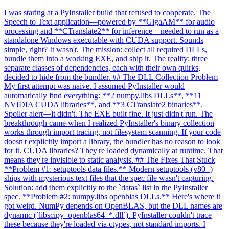
I was staring at a PyInstaller build that refused to cooperate. The
Speech to Text application—powered by **GigaAM** for audio
processing and **CTranslate2** for inference—needed to run as a
standalone Windows executable with CUDA support. Sounds
simple, right? It wasn't. The mission: collect all required DLLs,
bundle them into a working EXE, and ship it. The reality: three
separate classes of dependencies, each with their own quirks,
decided to hide from the bundler. ## The DLL Collection Problem
My first attempt was naive. I assumed PyInstaller would
automatically find everything: **2 numpy.libs DLLs**, **11
NVIDIA CUDA libraries**, and **3 CTranslate2 binaries**.
Spoiler alert—it didn't. The EXE built fine. It just didn't run. The
breakthrough came when I realized PyInstaller's binary collection
works through import tracing, not filesystem scanning. If your code
doesn't explicitly import a library, the bundler has no reason to look
for it. CUDA libraries? They're loaded dynamically at runtime. That
means they're invisible to static analysis. ## The Fixes That Stuck
**Problem #1: setuptools data files.** Modern setuptools (v80+)
ships with mysterious text files that the spec file wasn't capturing.
Solution: add them explicitly to the `datas` list in the PyInstaller
spec. **Problem #2: numpy.libs openblas DLLs.** Here's where it
got weird. NumPy depends on OpenBLAS, but the DLL names are
dynamic (`libscipy_openblas64_*.dll`). PyInstaller couldn't trace
these because they're loaded via ctypes, not standard imports. I