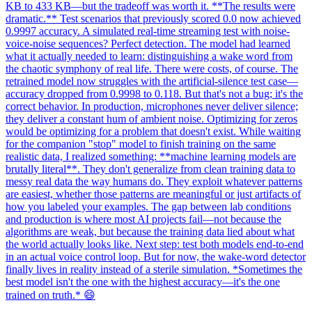
KB to 433 KB—but the tradeoff was worth it. **The results were
dramatic.** Test scenarios that previously scored 0.0 now achieved
0.9997 accuracy. A simulated real-time streaming test with noise-
voice-noise sequences? Perfect detection. The model had learned
what it actually needed to learn: distinguishing a wake word from
the chaotic symphony of real life. There were costs, of course. The
retrained model now struggles with the artificial-silence test case—
accuracy dropped from 0.9998 to 0.118. But that's not a bug; it's the
correct behavior. In production, microphones never deliver silence;
they deliver a constant hum of ambient noise. Optimizing for zeros
would be optimizing for a problem that doesn't exist. While waiting
for the companion "stop" model to finish training on the same
realistic data, I realized something: **machine learning models are
brutally literal**. They don't generalize from clean training data to
messy real data the way humans do. They exploit whatever patterns
are easiest, whether those patterns are meaningful or just artifacts of
how you labeled your examples. The gap between lab conditions
and production is where most AI projects fail—not because the
algorithms are weak, but because the training data lied about what
the world actually looks like. Next step: test both models end-to-end
in an actual voice control loop. But for now, the wake-word detector
finally lives in reality instead of a sterile simulation. *Sometimes the
best model isn't the one with the highest accuracy—it's the one
trained on truth.* 😄