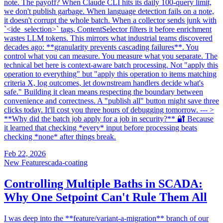
note. The payoff? When Claude CLI hits its daily 100-query limit,
we don't publish garbage. When language detection fails on a note,
it doesn't corrupt the whole batch. When a collector sends junk with
`<ide_selection>` tags, ContentSelector filters it before enrichment
wastes LLM tokens. This mirrors what industrial teams discovered
decades ago: **granularity prevents cascading failures**. You
control what you can measure. You measure what you separate. The
technical bet here is context-aware batch processing. Not "apply this
operation to everything" but "apply this operation to items matching
criteria X, log outcomes, let downstream handlers decide what's
safe." Building it clean means respecting the boundary between
convenience and correctness. A "publish all" button might save three
clicks today. It'll cost you three hours of debugging tomorrow. --- >
**Why did the batch job apply for a job in security?** 🔐 Because
it learned that checking *every* input before processing beats
checking *none* after things break.
Feb 22, 2026
New Feature
scada-coating
Controlling Multiple Baths in SCADA:
Why One Setpoint Can't Rule Them All
I was deep into the **feature/variant-a-migration** branch of our