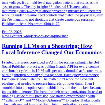
max voltage. It's a multi-level navigation pattern that scales as the
system grows. The key insight: **industrial UIs aren't about
minimizing clicks—they're about preventing mistakes**. Operators
working under pressure need controls that match the physical system
they're managing, not shortcuts that create dangerous surprises.
Building it clean. No errors. Ship it. 😄
Feb 22, 2026
New Feature
C--projects-bot-social-publisher
Running LLMs on a Shoestring: How
Local Inference Changed Our Economics
I started this week convinced we'd hit the scaling ceiling. The Bot
Social Publisher project was pulling Claude API for every content
enrichment cycle—six LLM calls per note, throttled at 3 concurrent,
burning through our daily quota by noon. Each query cost money.
Each query added latency. The math didn't work for a content
pipeline that needed to process hundreds of notes daily. Then I
stumbled into the optimization rabbit hole, and the numbers became
impossible to ignore. The breakthrough was quantization. Instead of
running Claude at full precision, we started experimenting with
**exllamav3** and **Model-Optimizer** to deploy Haiku locally.
The math seemed insane at first—int4 quantization, 8x memory