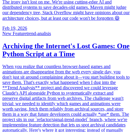
The irony isn't lost on me. We're using cutting-edge AI and
distributed systems to save decades-old games. Maven might judge
our dependency tree, Stack Overflow might have opinions about our
architecture choices, but at least our code won't be forgotten 😄
Feb 19, 2026
New Feature
trend-analisis
Archiving the Internet's Lost Games: One
Python Script at a Time
When you realize that countless browser-based games and
animations are disappearing from the web every single day, you
don't just sit around complaining about it—you start building tools to
save them. That's exactly what happened when I dug into the
**Trend Analysis** project and discovered we could leverage
Claude's API alongside Python to systematically extract and
preserve digital artifacts from web archives. The challenge wasn't
trivial: we needed to identify which games and animations were
worth saving, fetch them reliably from archival sources, and store
them in a way that future developers could actually *use* them. The
project sits in our `refactor/signal-trend-model` branch, where we're
implementing feature detection that lets us spot archival candidates
automatically. Here's where it got interesting: instead of manually