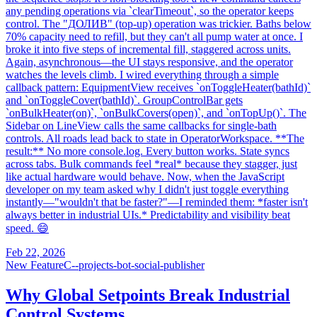
any pending operations via `clearTimeout`, so the operator keeps
control. The "ДОЛИВ" (top-up) operation was trickier. Baths below
70% capacity need to refill, but they can't all pump water at once. I
broke it into five steps of incremental fill, staggered across units.
Again, asynchronous—the UI stays responsive, and the operator
watches the levels climb. I wired everything through a simple
callback pattern: EquipmentView receives `onToggleHeater(bathId)`
and `onToggleCover(bathId)`. GroupControlBar gets
`onBulkHeater(on)`, `onBulkCovers(open)`, and `onTopUp()`. The
Sidebar on LineView calls the same callbacks for single-bath
controls. All roads lead back to state in OperatorWorkspace. **The
result:** No more console.log. Every button works. State syncs
across tabs. Bulk commands feel *real* because they stagger, just
like actual hardware would behave. Now, when the JavaScript
developer on my team asked why I didn't just toggle everything
instantly—"wouldn't that be faster?"—I reminded them: *faster isn't
always better in industrial UIs.* Predictability and visibility beat
speed. 😄
Feb 22, 2026
New Feature
C--projects-bot-social-publisher
Why Global Setpoints Break Industrial
Control Systems