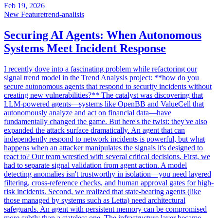
Feb 19, 2026
New Feature
trend-analisis
Securing AI Agents: When Autonomous
Systems Meet Incident Response
I recently dove into a fascinating problem while refactoring our
signal trend model in the Trend Analysis project: **how do you
secure autonomous agents that respond to security incidents without
creating new vulnerabilities?** The catalyst was discovering that
LLM-powered agents—systems like OpenBB and ValueCell that
autonomously analyze and act on financial data—have
fundamentally changed the game. But here's the twist: they've also
expanded the attack surface dramatically. An agent that can
independently respond to network incidents is powerful, but what
happens when an attacker manipulates the signals it's designed to
react to? Our team wrestled with several critical decisions. First, we
had to separate signal validation from agent action. A model
detecting anomalies isn't trustworthy in isolation—you need layered
filtering, cross-reference checks, and human approval gates for high-
risk incidents. Second, we realized that state-bearing agents (like
those managed by systems such as Letta) need architectural
safeguards. An agent with persistent memory can be compromised
more subtly than a stateless one. The infrastructure layer became