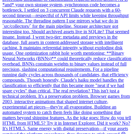
*and* your own storage system, synchronous code becomes a
bottleneck. I settled on 3 concurrent Claude requests with a 60-
second timeout—respectful of API limits while keeping throughput
reasonable. The threading pattern I use mirrors what we do in
`src/collectors/` for the main pipeline. Storage architecture got
interesting too. Should archived assets live in SQLite? That seemed
insane. Instead, I went two-tier: metadata and previews in the
database, full assets in content-addressed storage with intelligent
caching. It maintains referential integrity without exploding disk
usage. One optimization rabbit hole worth mentioning: **Binary
Neural Networks (BNNs)** could theoretically reduce classification
overhead. BNNs constrain weights to binary values instead of full
precision, slashing computational requirements. For a pipeline
running daily cycles across thousands of candidates, that efficiency
compounds. Though honestly, Claude's haiku model handles the
classification so efficiently that this became more "neat if we had
spare cycles" than critical. The real revelation? This isn't just a
technical problem. It's a preservation problem. Browser games from
2003, interactive animations that shaped internet culture,
experimental art pieces—they're all evaporating. Building an
automated system to catch them feels like doing something that
matters beyond shipping features. As the joke goes: How do you tell
HTML from HTML5? Try it in Internet Explorer. Did it work? No?
It's HTML5. Same energy with digital preservation—if your assets