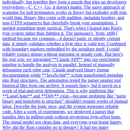
individually, but together they form a puzzle that trips up developers
everywhere—C, C++, Go, it doesn't matter. The naive approach of
scanning for null terminators works in theory but explodes with real-
world data. Binary files come with padding, metadata headers, and
non-UTF8 sequences that cheerfully break your assumptions. I
needed something more surgical. That's when I leaned into Rust's
type system rather than fighting it. The language's `from_utf8()`
method became my compass—it doesn't panic or silently corrupt
data, it simply validates whether a byte slice is valid text. Combined
with boundary markers embedded by the serializer itself, I could
reliably extract strings without guessing or unsafe code. But here's
the real win: we integrated **Claude API** into our enrichment
pipeline to handle the analysis in parallel. Instead of manually
debugging each edge case, Claude analyzed binary format
documentation while **JavaScript** scripts transformed metadata
into Rust structures. The automation tested the parser against real
historical files from our archive. It sounds fancy, but it saved us a
week of trial-and-error debugging. This is why platforms like
**LangChain** and **Dify** exist—because problems like "parse
binary and transform to structure" shouldn't require weeks of manual
labor. Describe the logic once, and the system generates reliable
code. After a week of experiments, we deployed a parser that
handles files in milliseconds without mysterious byte-offset bugs.
The signal model got clean data, and everyone went home happy.
Why did the Rust compiler go to therapy? It had too many