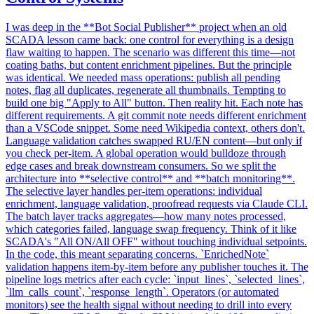
I was deep in the **Bot Social Publisher** project when an old
SCADA lesson came back: one control for everything is a design
flaw waiting to happen. The scenario was different this time—not
coating baths, but content enrichment pipelines. But the principle
was identical. We needed mass operations: publish all pending
notes, flag all duplicates, regenerate all thumbnails. Tempting to
build one big "Apply to All" button. Then reality hit. Each note has
different requirements. A git commit note needs different enrichment
than a VSCode snippet. Some need Wikipedia context, others don't.
Language validation catches swapped RU/EN content—but only if
you check per-item. A global operation would bulldoze through
edge cases and break downstream consumers. So we split the
architecture into **selective control** and **batch monitoring**.
The selective layer handles per-item operations: individual
enrichment, language validation, proofread requests via Claude CLI.
The batch layer tracks aggregates—how many notes processed,
which categories failed, language swap frequency. Think of it like
SCADA's "All ON/All OFF" without touching individual setpoints.
In the code, this meant separating concerns. `EnrichedNote`
validation happens item-by-item before any publisher touches it. The
pipeline logs metrics after each cycle: `input_lines`, `selected_lines`,
`llm_calls_count`, `response_length`. Operators (or automated
monitors) see the health signal without needing to drill into every