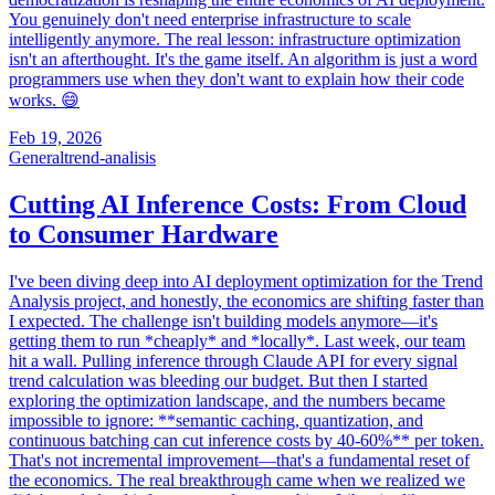
You genuinely don't need enterprise infrastructure to scale
intelligently anymore. The real lesson: infrastructure optimization
isn't an afterthought. It's the game itself. An algorithm is just a word
programmers use when they don't want to explain how their code
works. 😄
Feb 19, 2026
General
trend-analisis
Cutting AI Inference Costs: From Cloud
to Consumer Hardware
I've been diving deep into AI deployment optimization for the Trend
Analysis project, and honestly, the economics are shifting faster than
I expected. The challenge isn't building models anymore—it's
getting them to run *cheaply* and *locally*. Last week, our team
hit a wall. Pulling inference through Claude API for every signal
trend calculation was bleeding our budget. But then I started
exploring the optimization landscape, and the numbers became
impossible to ignore: **semantic caching, quantization, and
continuous batching can cut inference costs by 40-60%** per token.
That's not incremental improvement—that's a fundamental reset of
the economics. The real breakthrough came when we realized we