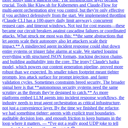
crucial. Tools like Klaw.sh for Kubernetes and Claude-Flow for
multi-agent orchestration give you control, but they're only effective
if you architect defensively from the start. We implemented throttling
(Claude CLI has a 100-query daily limit anyway), concurrent
request caps, and timeout windows. Not just for cost reasons—these
became our circuit breakers against cascading failures or coordinated
attacks. What struck me most was this: **the same abstractions that
let agents scale their autonomy also let attackers scale their
impact.** A misdirected agent incident response could shut down
entire systems or trigger false alarms at scale. We started logging
everything with structured JSON formats, tracking decision chains,
and building auditability into the core. The irony? Claude's haiku
model, which powers our content generation pipeline, proved more
robust than we expected. Its smaller token footprint meant tighter
prompts, less attack surface for prompt injection, and faster
validation cycles. Sometimes constraints breed security. The broader
signal here is that **autonomous security systems need the same
scrutiny as the threats they're designed to catch.** As more
platforms embed LLM agents into incident response workflows, the
industry needs to treat agent orchestration as critical infrastructure,
not just a convenience layer. By the time we finished the refactor,
we had something tighter: agents with explicit trust boundaries,
auditable decision logs, and enough friction to keep humans in the
loop where it matters. --- *I've got a really good UDP joke to tell