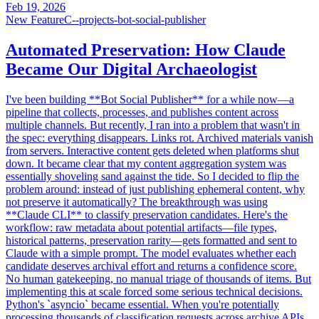
Feb 19, 2026
New Feature
C--projects-bot-social-publisher
Automated Preservation: How Claude
Became Our Digital Archaeologist
I've been building **Bot Social Publisher** for a while now—a
pipeline that collects, processes, and publishes content across
multiple channels. But recently, I ran into a problem that wasn't in
the spec: everything disappears. Links rot. Archived materials vanish
from servers. Interactive content gets deleted when platforms shut
down. It became clear that my content aggregation system was
essentially shoveling sand against the tide. So I decided to flip the
problem around: instead of just publishing ephemeral content, why
not preserve it automatically? The breakthrough was using
**Claude CLI** to classify preservation candidates. Here's the
workflow: raw metadata about potential artifacts—file types,
historical patterns, preservation rarity—gets formatted and sent to
Claude with a simple prompt. The model evaluates whether each
candidate deserves archival effort and returns a confidence score.
No human gatekeeping, no manual triage of thousands of items. But
implementing this at scale forced some serious technical decisions.
Python's `asyncio` became essential. When you're potentially
processing thousands of classification requests across archive APIs