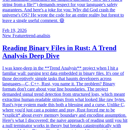
string from a file?") demands respect for your language's safety
guarantees. And here's a joke for you: Why did God crash the
universe's OS? He wrote the code for an entire reality but forgot to
leave a single useful comment. 😄
Feb 19, 2026
New Feature
trend-analisis
Reading Binary Files in Rust: A Trend
Analysis Deep Dive
I was knee-deep in the **Trend Analysis** project when I hit a
familiar wall: parsing text data embedded in binary files. It's one of
those deceptively simple tasks that haunts developers across
languages—C, C++, Rust, you name it. The problem? Binary
formats don't care about your line boundaries. The project
demanded signal trend detection from structured logs, which meant
extracting human-readable strings from what looked like raw bytes.
Rust's type system made this both a blessing and a curse. Unlike C,
where you'd just cast a pointer and pray, Rust forced me to be
*explicit* about every memory boundary and encoding assumption.
Here's what I discovered: the naive approach of reading until you hit
a null terminator works in theory but breaks catastrophically with