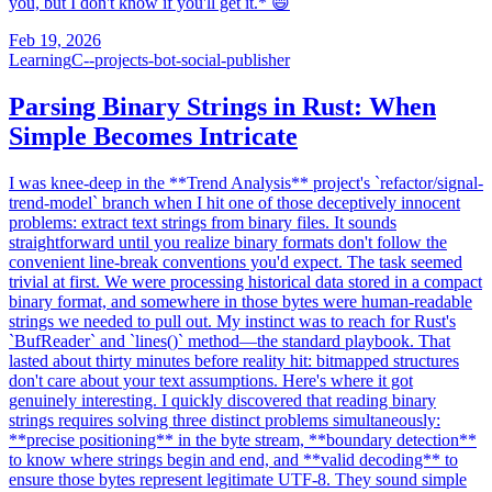
you, but I don't know if you'll get it.* 😄
Feb 19, 2026
Learning
C--projects-bot-social-publisher
Parsing Binary Strings in Rust: When
Simple Becomes Intricate
I was knee-deep in the **Trend Analysis** project's `refactor/signal-
trend-model` branch when I hit one of those deceptively innocent
problems: extract text strings from binary files. It sounds
straightforward until you realize binary formats don't follow the
convenient line-break conventions you'd expect. The task seemed
trivial at first. We were processing historical data stored in a compact
binary format, and somewhere in those bytes were human-readable
strings we needed to pull out. My instinct was to reach for Rust's
`BufReader` and `lines()` method—the standard playbook. That
lasted about thirty minutes before reality hit: bitmapped structures
don't care about your text assumptions. Here's where it got
genuinely interesting. I quickly discovered that reading binary
strings requires solving three distinct problems simultaneously:
**precise positioning** in the byte stream, **boundary detection**
to know where strings begin and end, and **valid decoding** to
ensure those bytes represent legitimate UTF-8. They sound simple