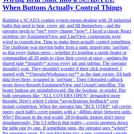
When Buttons Actually Control Things
Building a SCADA coating system means dealing with 28 industrial
baths that need to heat, cover, stir, and fill themselves—and the
operator needs to *see* every change *now*. I faced a classic React
problem: my EquipmentView and LineView components were
wired to console.log. Time to make them actually control something.
The challenge was moving baths from a static import into `useState`
so that every button press—whether it's toggling a single heater or
commanding all 28 units to close their covers at once—updates the
shared state *instantly* across every tab and sidebar. The operator
shouldn't wait. They shouldn't wonder if their click registered. I
started with **OperatorWorkspace.tsx** as the state owner. All bath
data lives there, wrapped in `useState`. Then I threaded callback
props down through EquipmentView and GroupControlBar. The
heater buttons are straightforward: flip the boolean, re-render. But
bulk operations like "ALL COVERS OPEN" demanded more
thought. Here's where I chose *asynchronous feedback* over
instant completion. When the operator hits "ВСЕ ОТКР" (all covers
open), each bath's cover toggles with a ~400ms delay between units.
Why? Because in the real world, 28 hydraulic motors don't move
simultaneously. The UI reflects that reality—covers progress down
the table one by one. If something jams, the operator sees *where*
the sequence stops. It's non-blocking too: a new command cancels