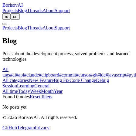
BorisovAI
Projects
Blog
Threads
About
Support
ru
en
Projects
Blog
Threads
About
Support
Blog
Posts about the development process, solved problems and learned
technologies
All
tags
#
ai
#
api
#
claude
#
clipboard
#
commit
#
cursor
#
git
#
ide
#
javascript
#
pyt
All categories
New Feature
Bug Fix
Code Change
Debug
Session
Learning
General
All time
Today
Week
Month
Year
Found 0 notes
Reset filters
No posts yet
©
2026
BorisovAI.
All rights reserved
.
GitHub
Telegram
Privacy