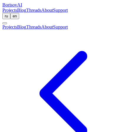
BorisovAI
Projects
Blog
Threads
About
Support
ru
en
Projects
Blog
Threads
About
Support