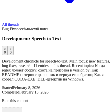
All threads
Bug Fix
speech-to-text
0
notes
Development: Speech to Text
0
0
Development chronicle for speech-to-text. Main focus: new features,
bug fixes, research. 11 entries in this thread. Recent topics: Когда
regex ломает сборку: охота на призрака в version.py; Как
README потерял справочник и вернул его обратно; Как я
собрал CUDA-EXE: DLL-детектив на Windows.
Started
February 8, 2026
Completed
February 13, 2026
Rate this content