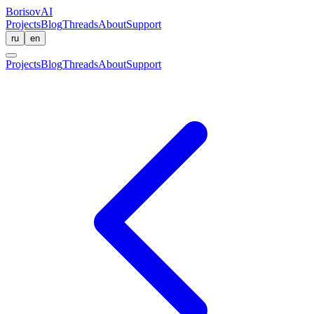
BorisovAI
Projects
Blog
Threads
About
Support
ru
en
Projects
Blog
Threads
About
Support