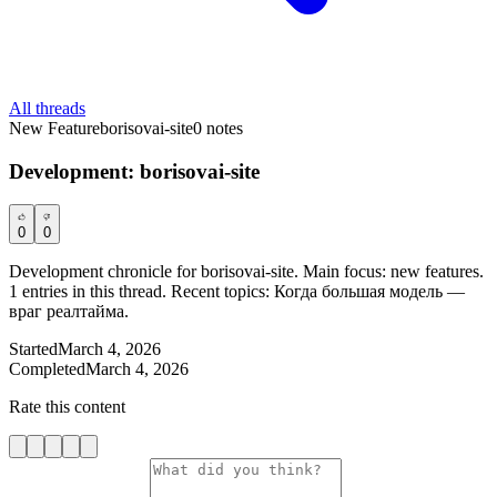
All threads
New Feature
borisovai-site
0
notes
Development: borisovai-site
0
0
Development chronicle for borisovai-site. Main focus: new features.
1 entries in this thread. Recent topics: Когда большая модель —
враг реалтайма.
Started
March 4, 2026
Completed
March 4, 2026
Rate this content