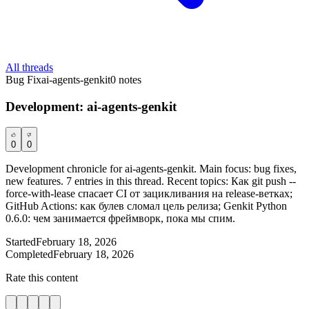
All threads
Bug Fix
ai-agents-genkit
0
notes
Development: ai-agents-genkit
0
0
Development chronicle for ai-agents-genkit. Main focus: bug fixes,
new features. 7 entries in this thread. Recent topics: Как git push --
force-with-lease спасает CI от зацикливания на release-ветках;
GitHub Actions: как булев сломал цель релиза; Genkit Python
0.6.0: чем занимается фреймворк, пока мы спим.
Started
February 18, 2026
Completed
February 18, 2026
Rate this content