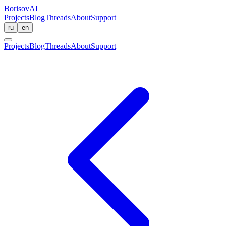
BorisovAI
Projects
Blog
Threads
About
Support
ru
en
Projects
Blog
Threads
About
Support