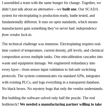
I assembled a team with the same hunger for change. Together, we
didn’t just talk about an alternative—we
built one
. Our SCADA
system for electroplating is production-ready, battle-tested, and
fundamentally different. It runs on open standards, which means
manufacturers gain something they’ve never had:
independence
from vendor lock-in
.
The technical challenge was immense. Electroplating requires real-
time control of temperature, current density, pH levels, and chemical
composition across multiple tanks. One miscalibration cascades into
waste and equipment damage. We engineered redundancy into
every layer—from sensor input validation to fail-safe switching
protocols. The system communicates via standard APIs, integrates
with existing PLCs, and logs everything in a transparent database.
No black boxes. No mystery bugs that only the vendor understands.
But building the software solved only half the puzzle. The real
bottleneck?
We needed a manufacturing partner willing to take