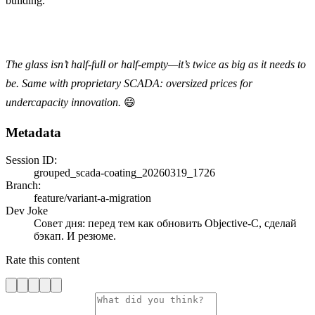
building.
The glass isn’t half-full or half-empty—it’s twice as big as it needs to
be. Same with proprietary SCADA: oversized prices for
undercapacity innovation.
😄
Metadata
Session ID:
grouped_scada-coating_20260319_1726
Branch:
feature/variant-a-migration
Dev Joke
Совет дня: перед тем как обновить Objective-C, сделай
бэкап. И резюме.
Rate this content