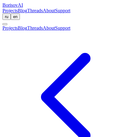
BorisovAI
Projects
Blog
Threads
About
Support
ru
en
Projects
Blog
Threads
About
Support