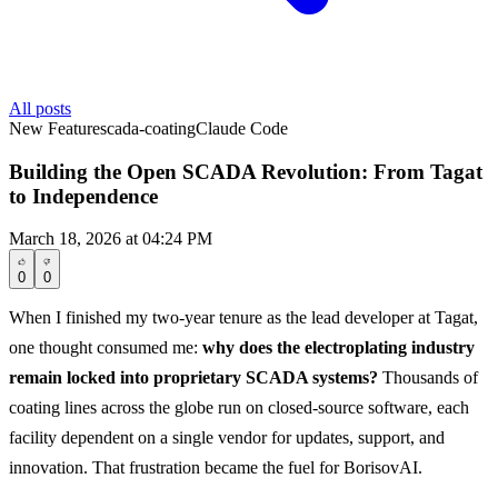
All posts
New Feature
scada-coating
Claude Code
Building the Open SCADA Revolution: From Tagat
to Independence
March 18, 2026 at 04:24 PM
0
0
When I finished my two-year tenure as the lead developer at Tagat,
one thought consumed me:
why does the electroplating industry
remain locked into proprietary SCADA systems?
Thousands of
coating lines across the globe run on closed-source software, each
facility dependent on a single vendor for updates, support, and
innovation. That frustration became the fuel for BorisovAI.