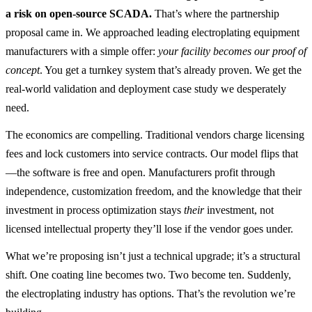
a risk on open-source SCADA.
That’s where the partnership
proposal came in. We approached leading electroplating equipment
manufacturers with a simple offer:
your facility becomes our proof of
concept
. You get a turnkey system that’s already proven. We get the
real-world validation and deployment case study we desperately
need.
The economics are compelling. Traditional vendors charge licensing
fees and lock customers into service contracts. Our model flips that
—the software is free and open. Manufacturers profit through
independence, customization freedom, and the knowledge that their
investment in process optimization stays
their
investment, not
licensed intellectual property they’ll lose if the vendor goes under.
What we’re proposing isn’t just a technical upgrade; it’s a structural
shift. One coating line becomes two. Two become ten. Suddenly,
the electroplating industry has options. That’s the revolution we’re